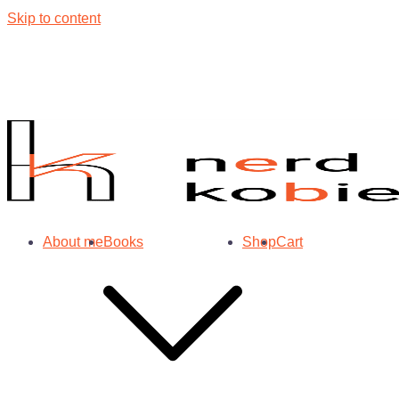
Skip to content
About me
Books
Shop
Cart