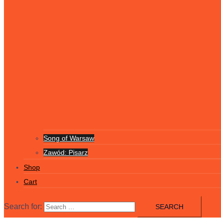
Song of Warsaw
Zawód: Pisarz
Shop
Cart
Search for: