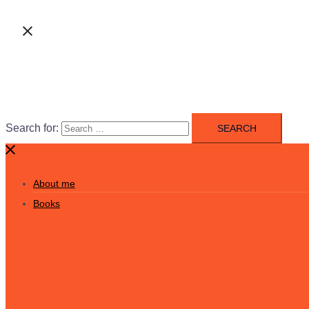
Search for:
About me
Books