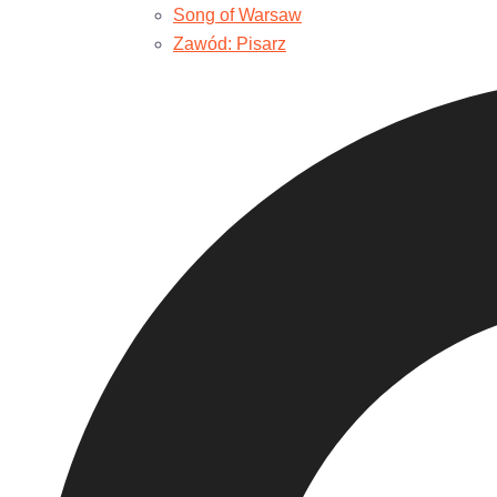
Song of Warsaw
Zawód: Pisarz