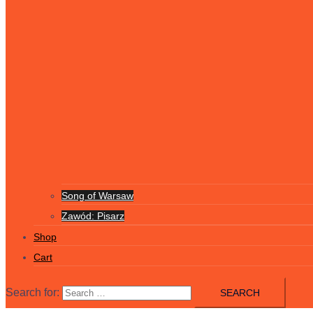
Song of Warsaw
Zawód: Pisarz
Shop
Cart
Search for: