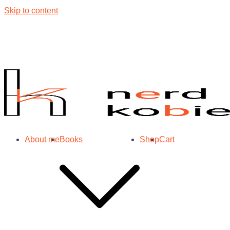
Skip to content
About me
Books
Shop
Cart