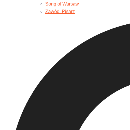
Song of Warsaw
Zawód: Pisarz