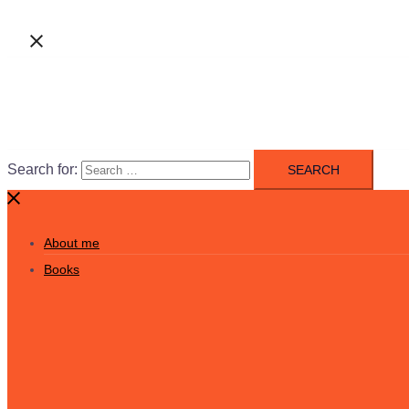
Search for:
About me
Books